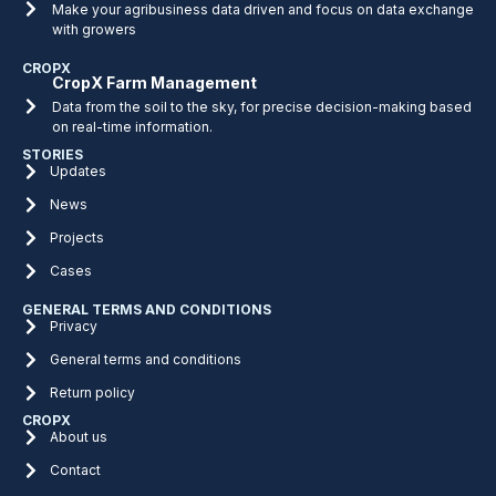
Make your agribusiness data driven and focus on data exchange
with growers
CROPX
CropX Farm Management
Data from the soil to the sky, for precise decision-making based
on real-time information.
STORIES
Updates
News
Projects
Cases
GENERAL TERMS AND CONDITIONS
Privacy
General terms and conditions
Return policy
CROPX
About us
Contact