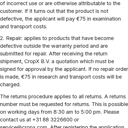
of incorrect use or are otherwise attributable to the
customer. If it turns out that the product is not
defective, the applicant will pay €75 in examination
and transport costs.
2. Repair: applies to products that have become
defective outside the warranty period and are
submitted for repair. After receiving the return
shipment, CropX B.V. a quotation which must be
signed for approval by the applicant. If no repair order
is made, €75 in research and transport costs will be
charged.
The returns procedure applies to all returns. A returns
number must be requested for returns. This is possible
on working days from 8:30 am to 5:00 pm. Please
contact us at +31 88 3226600 or
service@cropx.com. After registering the application,