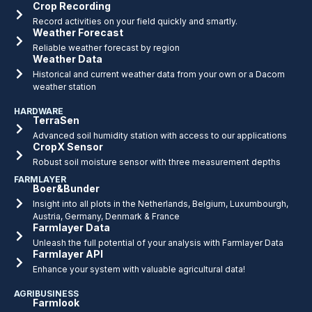
Crop Recording
Record activities on your field quickly and smartly.
Weather Forecast
Reliable weather forecast by region
Weather Data
Historical and current weather data from your own or a Dacom
weather station
HARDWARE
TerraSen
Advanced soil humidity station with access to our applications
CropX Sensor
Robust soil moisture sensor with three measurement depths
FARMLAYER
Boer&Bunder
Insight into all plots in the Netherlands, Belgium, Luxumbourgh,
Austria, Germany, Denmark & France
Farmlayer Data
Unleash the full potential of your analysis with Farmlayer Data
Farmlayer API
Enhance your system with valuable agricultural data!
AGRIBUSINESS
Farmlook