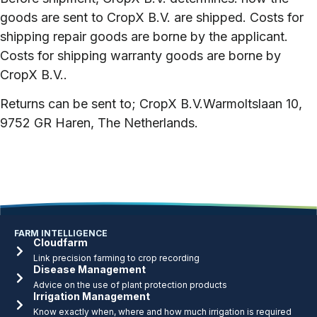
goods are sent to CropX B.V. are shipped. Costs for
shipping repair goods are borne by the applicant.
Costs for shipping warranty goods are borne by
CropX B.V..
Returns can be sent to;
CropX B.V.
Warmoltslaan 10,
9752 GR Haren, The Netherlands.
FARM INTELLIGENCE
Cloudfarm
Link precision farming to crop recording
Disease Management
Advice on the use of plant protection products
Irrigation Management
Know exactly when, where and how much irrigation is required