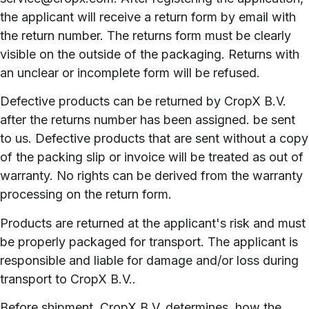
the applicant will receive a return form by email with
the return number. The returns form must be clearly
visible on the outside of the packaging. Returns with
an unclear or incomplete form will be refused.
Defective products can be returned by CropX B.V.
after the returns number has been assigned. be sent
to us. Defective products that are sent without a copy
of the packing slip or invoice will be treated as out of
warranty. No rights can be derived from the warranty
processing on the return form.
Products are returned at the applicant's risk and must
be properly packaged for transport. The applicant is
responsible and liable for damage and/or loss during
transport to CropX B.V..
Before shipment, CropX B.V. determines. how the