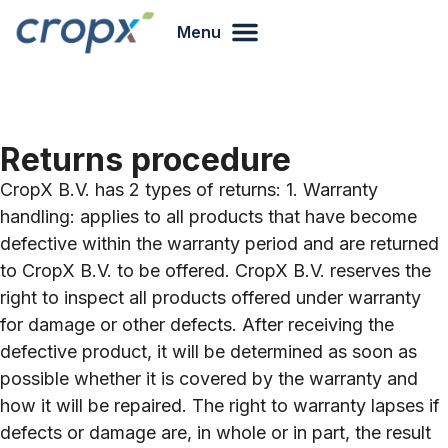
Menu
Returns procedure
CropX B.V. has 2 types of returns: 1. Warranty
handling: applies to all products that have become
defective within the warranty period and are returned
to CropX B.V. to be offered. CropX B.V. reserves the
right to inspect all products offered under warranty
for damage or other defects. After receiving the
defective product, it will be determined as soon as
possible whether it is covered by the warranty and
how it will be repaired. The right to warranty lapses if
defects or damage are, in whole or in part, the result