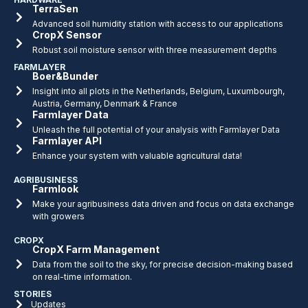
TerraSen
Advanced soil humidity station with access to our applications
CropX Sensor
Robust soil moisture sensor with three measurement depths
FARMLAYER
Boer&Bunder
Insight into all plots in the Netherlands, Belgium, Luxumbourgh,
Austria, Germany, Denmark & France
Farmlayer Data
Unleash the full potential of your analysis with Farmlayer Data
Farmlayer API
Enhance your system with valuable agricultural data!
AGRIBUSINESS
Farmlook
Make your agribusiness data driven and focus on data exchange
with growers
CROPX
CropX Farm Management
Data from the soil to the sky, for precise decision-making based
on real-time information.
STORIES
Updates