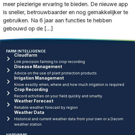
meer plezierige ervaring te bieden. De nieuwe app
is sneller, betrouwbaarder en nog gemakkelijker te
gebruiken. Na 6 jaar aan functies te hebben
gebouwd op de […]
FARM INTELLIGENCE
Cloudfarm
Link precision farming to crop recording
Disease Management
Advice on the use of plant protection products
Irrigation Management
Know exactly when, where and how much irrigation is required
Crop Recording
Record activities on your field quickly and smartly.
Weather Forecast
Reliable weather forecast by region
Weather Data
Historical and current weather data from your own or a Dacom
weather station
HARDWARE