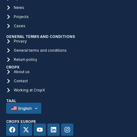
News
Projects
Cases
GENERAL TERMS AND CONDITIONS
Privacy
General terms and conditions
Return policy
CROPX
About us
Contact
Working at CropX
TAAL
English
CROPX EUROPE