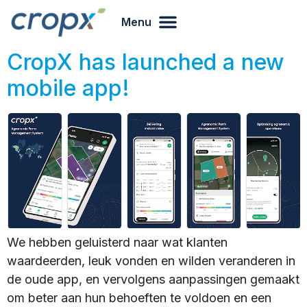
Menu
CropX has launched a new
mobile app!
We hebben geluisterd naar wat klanten
waardeerden, leuk vonden en wilden veranderen in
de oude app, en vervolgens aanpassingen gemaakt
om beter aan hun behoeften te voldoen en een